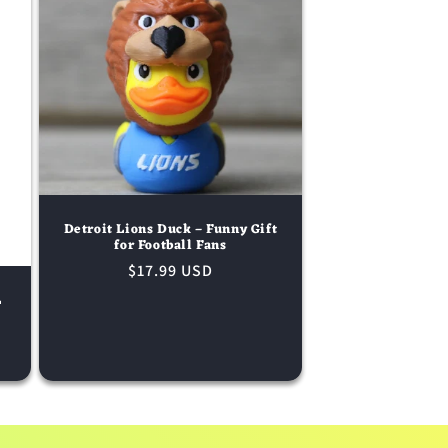
Detroit Lions Duck – Funny Gift
for Football Fans
Regular
$17.99 USD
price
L