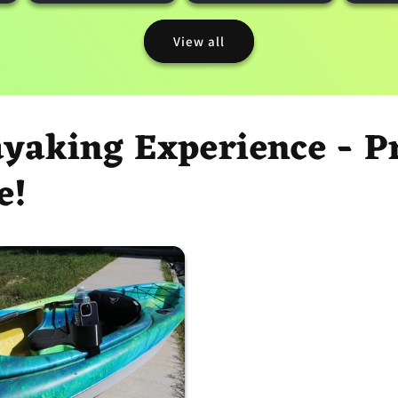
View all
ayaking Experience - 
e!