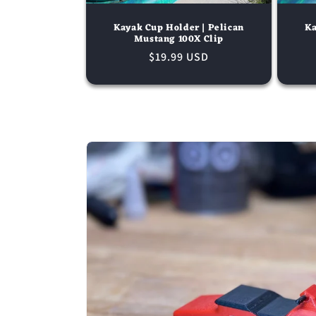
Kayak Cup Holder | Pelican
Ka
Mustang 100X Clip
Regular
$19.99 USD
price