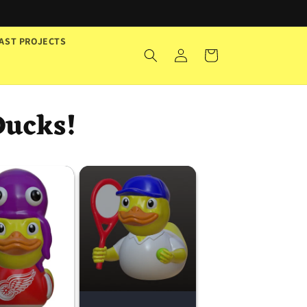
AST PROJECTS
Log
Cart
in
Ducks!