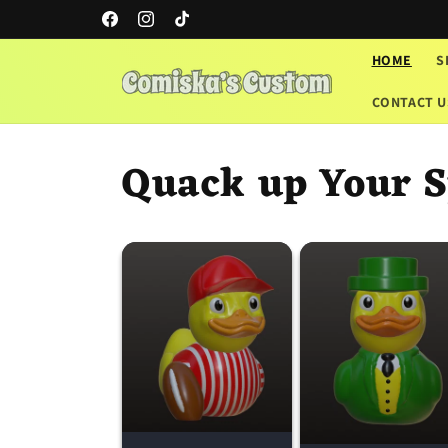
Skip to
Facebook
Instagram
TikTok
content
HOME
S
CONTACT U
Quack up Your S