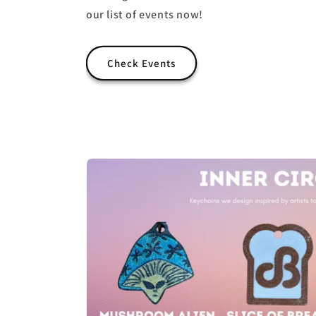
our list of events now!
Check Events