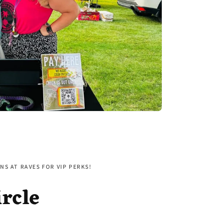
NS AT RAVES FOR VIP PERKS!
ircle