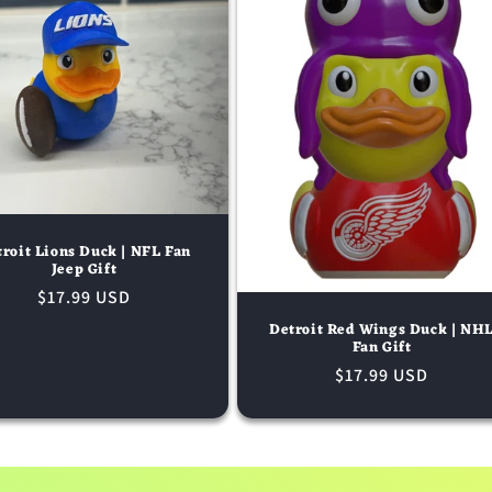
roit Lions Duck | NFL Fan
Jeep Gift
Regular
$17.99 USD
price
Detroit Red Wings Duck | NH
Fan Gift
Regular
$17.99 USD
price