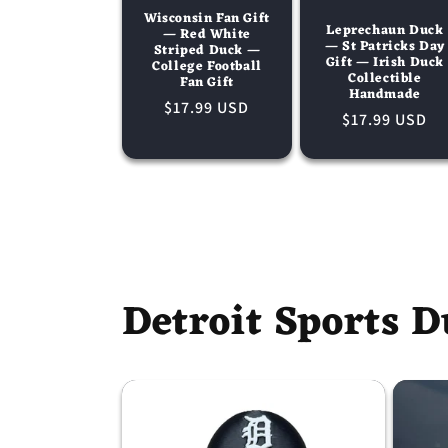
Wisconsin Fan Gift
Leprechaun Duck
— Red White
— St Patricks Day
Striped Duck —
Gift — Irish Duck
College Football
Collectible
Fan Gift
Handmade
Regular
$17.99 USD
Regular
$17.99 USD
price
price
Detroit Sports D