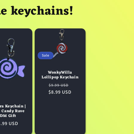
ue keychains!
Sale
WonkyWilla
Lollipop Keychain
Regular
Sale
$9.99 USD
$8.99 USD
price
price
ra Keychain |
e Candy Rave
DM Gift
egular
8.99 USD
ice