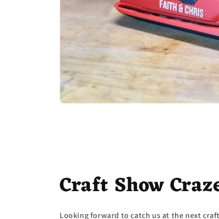
Craft Show Craz
Looking forward to catch us at the next cra