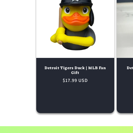
Detroit Tigers Duck | MLB Fan
Det
Gift
Regular
$17.99 USD
price