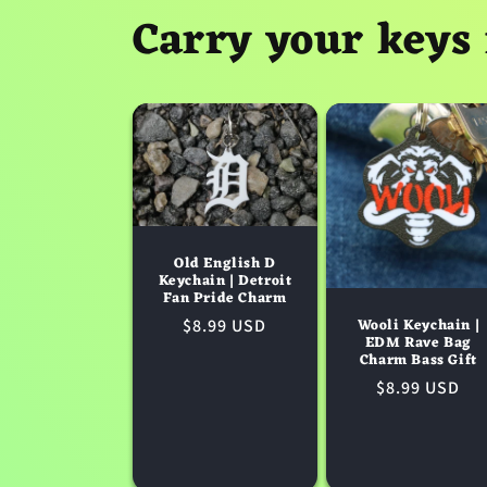
Carry your keys 
Old English D
Keychain | Detroit
Fan Pride Charm
Wooli Keychain |
Regular
$8.99 USD
EDM Rave Bag
price
Charm Bass Gift
Regular
$8.99 USD
price