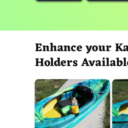
Enhance your K
Holders Availabl