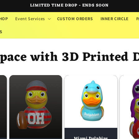
LIMITED TIME DROP - ENDS SOON
HOP
Event Services
CUSTOM ORDERS
INNER CIRCLE
P
S
pace with 3D Printed 
Miami Dolphins