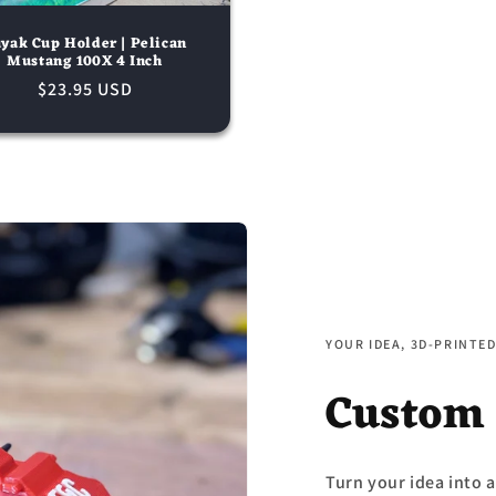
yak Cup Holder | Pelican
Mustang 100X 4 Inch
Regular
$23.95 USD
price
YOUR IDEA, 3D-PRINTE
Custom
Turn your idea into a