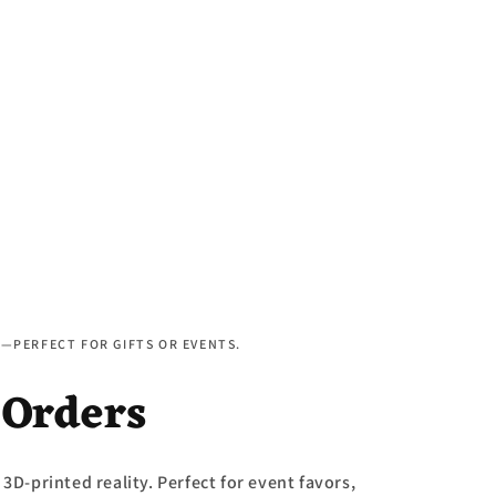
D—PERFECT FOR GIFTS OR EVENTS.
 Orders
 3D-printed reality. Perfect for event favors,