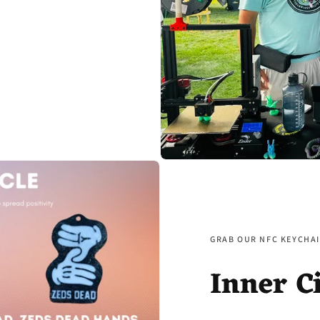
GRAB OUR NFC KEYCHAI
Inner C