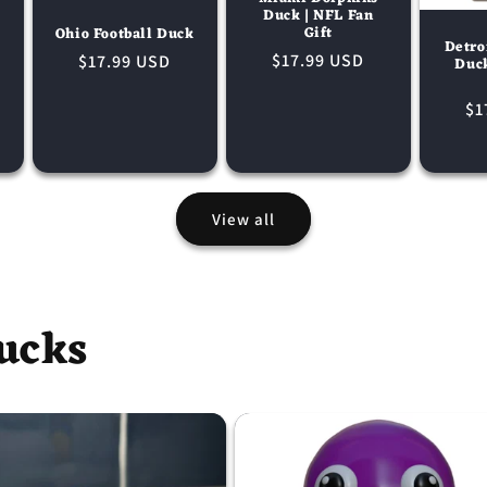
Duck | NFL Fan
Gift
Ohio Football Duck
Detro
Regular
$17.99 USD
Regular
$17.99 USD
Duc
price
price
Re
$1
pr
View all
ucks