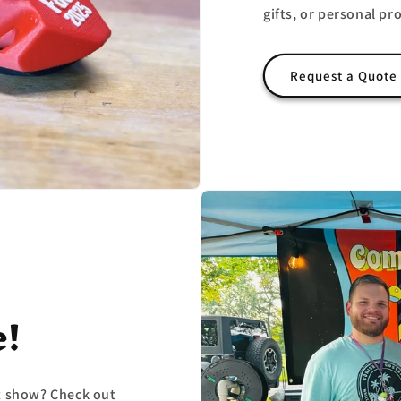
gifts, or personal pro
Request a Quote
e!
ft show? Check out