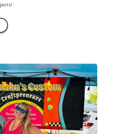
jects!