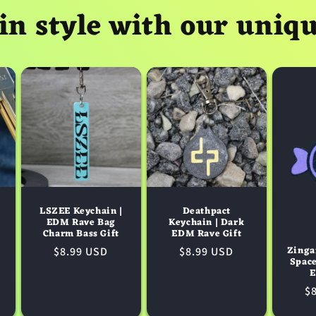
in style with our uniq
LSZEE Keychain |
Deathpact
EDM Rave Bag
Keychain | Dark
Charm Bass Gift
EDM Rave Gift
Zinga
Regular
$8.99 USD
Regular
$8.99 USD
Spac
price
price
E
R
$
pr