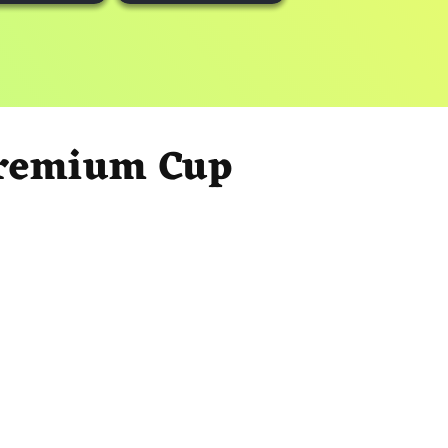
Premium Cup