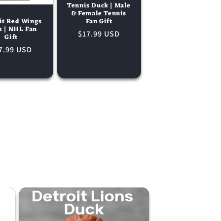
Tennis Duck | Male
& Female Tennis
Fan Gift
it Red Wings
k | NHL Fan
Regular
$17.99 USD
Gift
price
gular
7.99 USD
ice