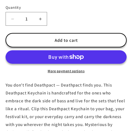
Quantity
Decrease
Increase
quantity
quantity
for
for
Deathpact
Deathpact
Add to cart
Keychain
Keychain
|
|
Dark
Dark
EDM
EDM
Rave
Rave
More payment options
Gift
Gift
You don't find Deathpact — Deathpact finds you. This
Deathpact Keychain is handcrafted for the ones who
embrace the dark side of bass and live for the sets that feel
like a ritual. Clip this Deathpact Keychain to your bag, your
festival kit, or your everyday carry and carry the darkness
with you wherever the night takes you. Mysterious by