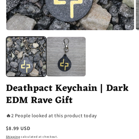
Open
O
media
m
1
2
in
in
modal
m
Deathpact Keychain | Dark
EDM Rave Gift
🔥2 People looked at this product today
Regular
$8.99 USD
price
Shipping
calculated at checkout.