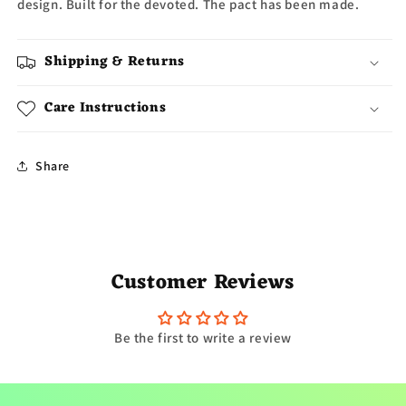
design. Built for the devoted. The pact has been made.
Shipping & Returns
Care Instructions
Share
Customer Reviews
Be the first to write a review