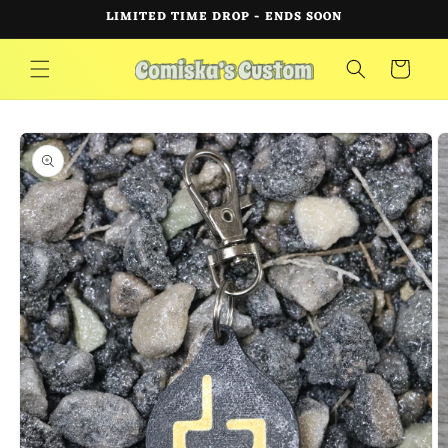
Skip to
LIMITED TIME DROP - ENDS SOON
content
Cart
Skip to
product
information