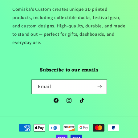
Comiska’s Custom creates unique 3D printed
products, including collectible ducks, festival gear,
and custom designs. High-quality, durable, and made
to stand out — perfect for gifts, dashboards, and
everyday use.
Subscribe to our emails
Email
Facebook
Instagram
TikTok
Payment
methods