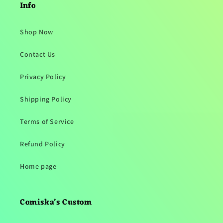
Info
Shop Now
Contact Us
Privacy Policy
Shipping Policy
Terms of Service
Refund Policy
Home page
Comiska’s Custom