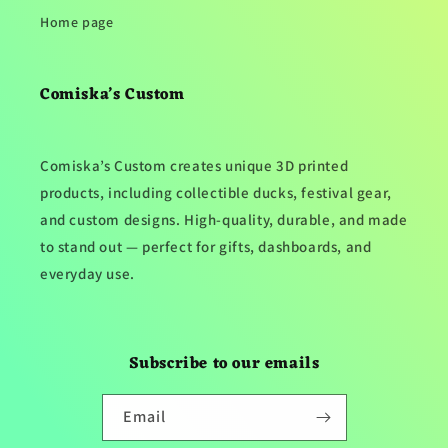
Home page
Comiska’s Custom
Comiska’s Custom creates unique 3D printed
products, including collectible ducks, festival gear,
and custom designs. High-quality, durable, and made
to stand out — perfect for gifts, dashboards, and
everyday use.
Subscribe to our emails
Email