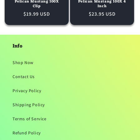
o
Pelican Mustang 100X
Pelican Mustang 100X 4
Clip
Inch
n
Regular
$19.99 USD
Regular
$23.95 USD
price
price
:
Info
Shop Now
Contact Us
Privacy Policy
Shipping Policy
Terms of Service
Refund Policy