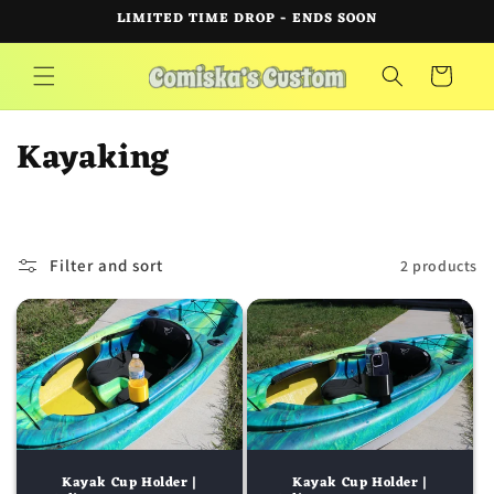
Skip to
LIMITED TIME DROP - ENDS SOON
content
Cart
C
Kayaking
o
l
Filter and sort
2 products
l
e
c
t
i
Kayak Cup Holder |
Kayak Cup Holder |